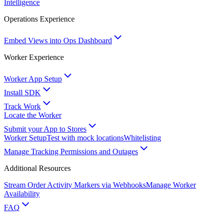
Intelligence
Operations Experience
Embed Views into Ops Dashboard
Worker Experience
Worker App Setup
Install SDK
Track Work
Locate the Worker
Submit your App to Stores
Worker Setup
Test with mock locations
Whitelisting
Manage Tracking Permissions and Outages
Additional Resources
Stream Order Activity Markers via Webhooks
Manage Worker
Availability
FAQ