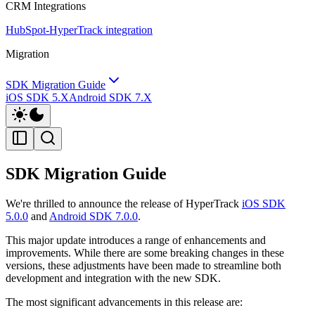
CRM Integrations
HubSpot-HyperTrack integration
Migration
SDK Migration Guide
iOS SDK 5.X
Android SDK 7.X
SDK Migration Guide
We're thrilled to announce the release of HyperTrack
iOS SDK
5.0.0
and
Android SDK 7.0.0
.
This major update introduces a range of enhancements and
improvements. While there are some breaking changes in these
versions, these adjustments have been made to streamline both
development and integration with the new SDK.
The most significant advancements in this release are: