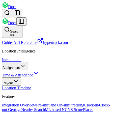
Docs
Docs
Search
⌘
K
Guides
API Reference
hypertrack.com
Location Intelligence
Introduction
Assignment
Time & Attendance
Payout
Location Timeline
Features
Integration Overview
Pre-shift and On-shift tracking
Clock-in/Clock-
out Geotags
Nearby Search
ML based NCNS Score
Places