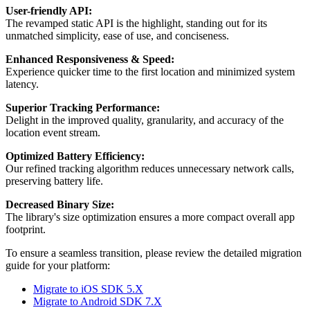
User-friendly API:
The revamped static API is the highlight, standing out for its
unmatched simplicity, ease of use, and conciseness.
Enhanced Responsiveness & Speed:
Experience quicker time to the first location and minimized system
latency.
Superior Tracking Performance:
Delight in the improved quality, granularity, and accuracy of the
location event stream.
Optimized Battery Efficiency:
Our refined tracking algorithm reduces unnecessary network calls,
preserving battery life.
Decreased Binary Size:
The library's size optimization ensures a more compact overall app
footprint.
To ensure a seamless transition, please review the detailed migration
guide for your platform:
Migrate to iOS SDK 5.X
Migrate to Android SDK 7.X