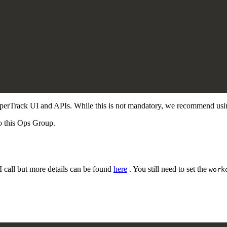
HyperTrack UI and APIs. While this is not mandatory, we recommend usi
o this Ops Group.
I call but more details can be found
here
. You still need to set the
work