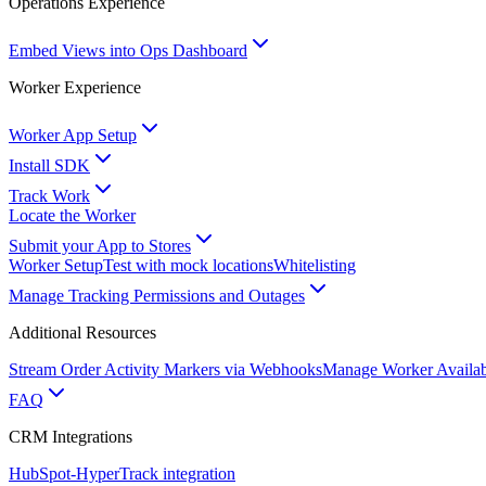
Operations Experience
Embed Views into Ops Dashboard
Worker Experience
Worker App Setup
Install SDK
Track Work
Locate the Worker
Submit your App to Stores
Worker Setup
Test with mock locations
Whitelisting
Manage Tracking Permissions and Outages
Additional Resources
Stream Order Activity Markers via Webhooks
Manage Worker Availabi
FAQ
CRM Integrations
HubSpot-HyperTrack integration