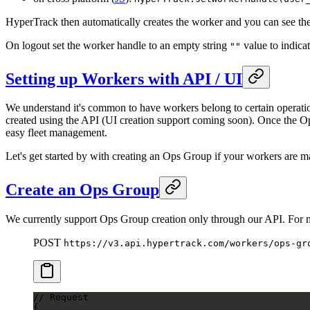
HyperTrack then automatically creates the worker and you can see th
On logout set the worker handle to an empty string
value to indicat
""
Setting up Workers with API / UI
We understand it's common to have workers belong to certain operati
created using the API (UI creation support coming soon). Once the Op
easy fleet management.
Let's get started by with creating an Ops Group if your workers are m
Create an Ops Group
We currently support Ops Group creation only through our API. For
POST
https://v3.api.hypertrack.com/workers/ops-gr
// Request
{