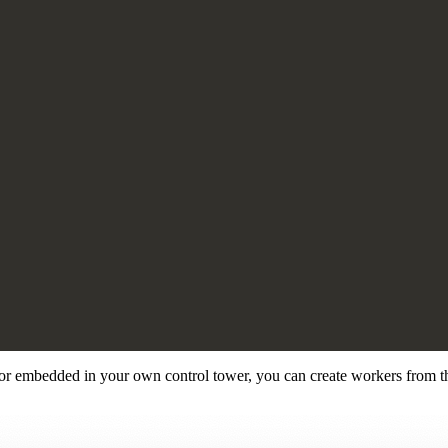
or embedded in your own control tower, you can create workers from th