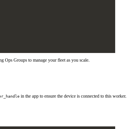
ng Ops Groups to manage your fleet as you scale.
in the app to ensure the device is connected to this worker.
er_handle