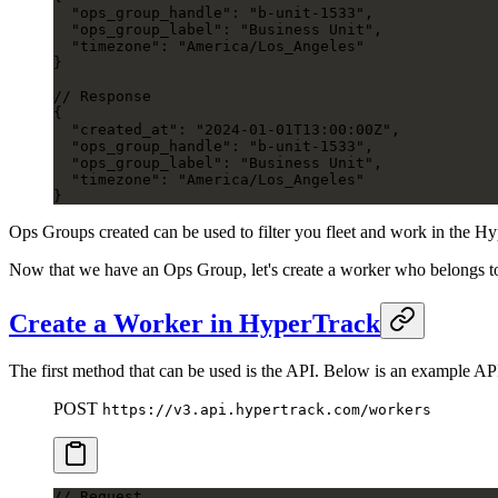
  "ops_group_handle": "b-unit-1533",
  "ops_group_label": "Business Unit",
  "timezone": "America/Los_Angeles"
}
// Response
{
  "created_at": "2024-01-01T13:00:00Z",
  "ops_group_handle": "b-unit-1533",
  "ops_group_label": "Business Unit",
  "timezone": "America/Los_Angeles"
}
Ops Groups created can be used to filter you fleet and work in the 
Now that we have an Ops Group, let's create a worker who belongs t
Create a Worker in HyperTrack
The first method that can be used is the API. Below is an example AP
POST
https://v3.api.hypertrack.com/workers
// Request