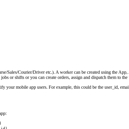
/Sales/Courier/Driver etc.). A worker can be created using the App, AP
obs or shifts or you can create orders, assign and dispatch them to the
ify your mobile app users. For example, this could be the user_id, ema
app:
d
_id)