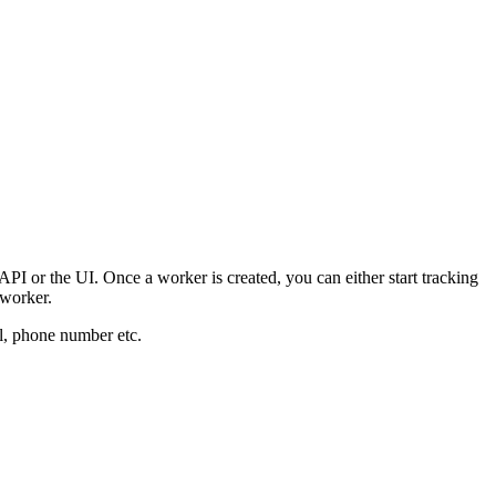
I or the UI. Once a worker is created, you can either start tracking
 worker.
il, phone number etc.