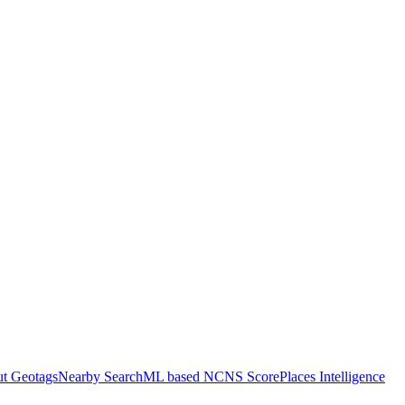
ut Geotags
Nearby Search
ML based NCNS Score
Places Intelligence