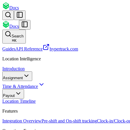
Docs
Docs
Search
⌘
K
Guides
API Reference
hypertrack.com
Location Intelligence
Introduction
Assignment
Time & Attendance
Payout
Location Timeline
Features
Integration Overview
Pre-shift and On-shift tracking
Clock-in/Clock-o