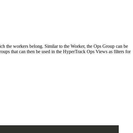
ich the workers belong. Similar to the Worker, the Ops Group can be
oups that can then be used in the HyperTrack Ops Views as filters for