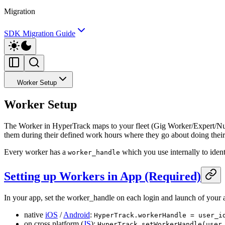
Migration
SDK Migration Guide
Worker Setup
Worker Setup
The Worker in HyperTrack maps to your fleet (Gig Worker/Expert/Nurse
them during their defined work hours where they go about doing their j
Every worker has a
which you use internally to ident
worker_handle
Setting up Workers in App (Required)
In your app, set the worker_handle on each login and launch of your 
native
iOS
/
Android
:
HyperTrack.workerHandle = user_i
on cross platform (
JS
):
HyperTrack.setWorkerHandle(user