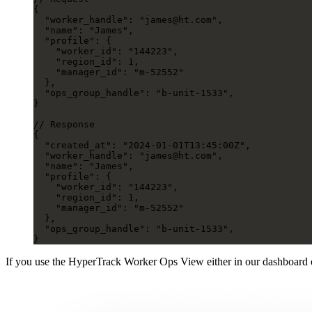
{
  "worker_handle"
: 
"james@ht.com"
,
  "name"
: 
"James"
,
  "profile"
: {
    "worker_id"
: 
"144223"
,
    "region_id"
: 
1
,
    "manager_id"
: 
"m-52552"
  },
  "ops_group_handle"
: 
"b-unit-1533"
,
}
// Response
{
  "created_at"
: 
"2024-01-01T13:45:00Z"
,
  "worker_handle"
: 
"james@ht.com"
,
  "name"
: 
"James"
,
  "profile"
: {
    "worker_id"
: 
"144223"
,
    "region_id"
: 
1
,
    "manager_id"
: 
"m-52552"
  },
  "ops_group_handle"
: 
"b-unit-1533"
,
}
If you use the HyperTrack Worker Ops View either in our dashboard 