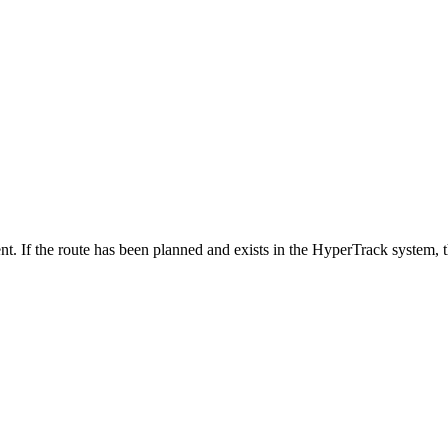
nt. If the route has been planned and exists in the HyperTrack system, t