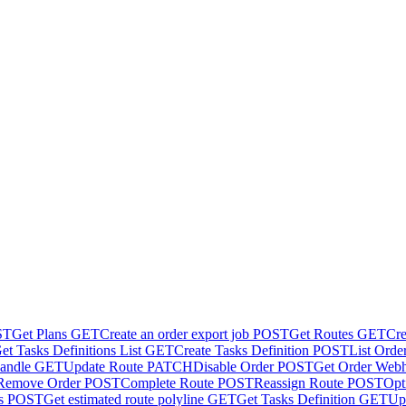
ST
Get Plans
GET
Create an order export job
POST
Get Routes
GET
Cre
et Tasks Definitions List
GET
Create Tasks Definition
POST
List Orde
andle
GET
Update Route
PATCH
Disable Order
POST
Get Order Web
Remove Order
POST
Complete Route
POST
Reassign Route
POST
Opt
s
POST
Get estimated route polyline
GET
Get Tasks Definition
GET
Up