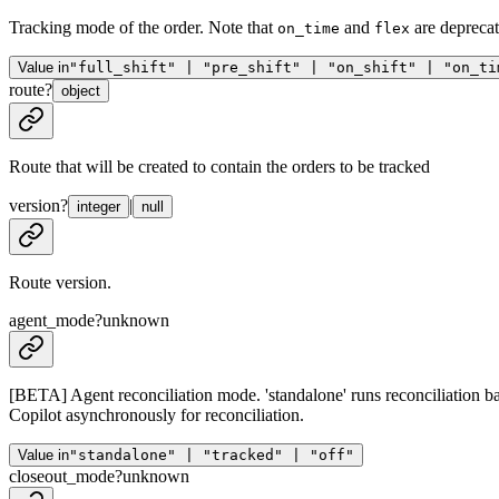
Tracking mode of the order. Note that
and
are depreca
on_time
flex
Value in
"full_shift" | "pre_shift" | "on_shift" | "on_ti
route
?
object
Route that will be created to contain the orders to be tracked
version
?
|
integer
null
Route version.
agent_mode
?
unknown
[BETA] Agent reconciliation mode. 'standalone' runs reconciliation b
Copilot asynchronously for reconciliation.
Value in
"standalone" | "tracked" | "off"
closeout_mode
?
unknown