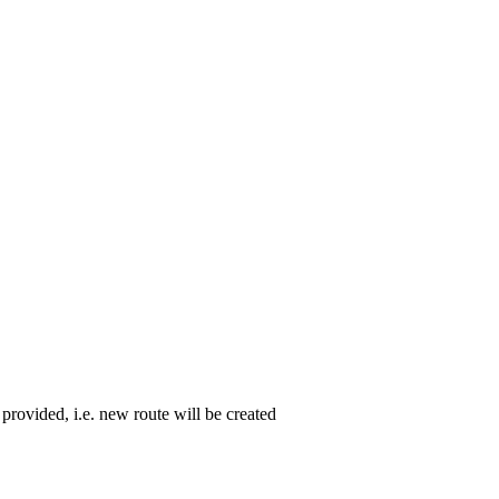
 provided, i.e. new route will be created