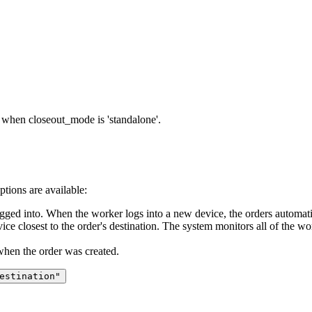
when closeout_mode is 'standalone'.
ptions are available:
gged into. When the worker logs into a new device, the orders automatica
ice closest to the order's destination. The system monitors all of the wor
when the order was created.
estination"