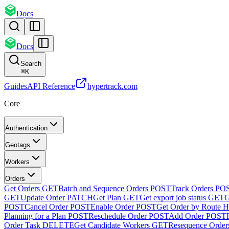
Docs
Docs
Search
⌘
K
Guides
API Reference
hypertrack.com
Core
Authentication
Geotags
Workers
Orders
Get Orders
GET
Batch and Sequence Orders
POST
Track Orders
PO
GET
Update Order
PATCH
Get Plan
GET
Get export job status
GET
G
POST
Cancel Order
POST
Enable Order
POST
Get Order by Route H
Planning for a Plan
POST
Reschedule Order
POST
Add Order
POST
Order Task
DELETE
Get Candidate Workers
GET
Resequence Order