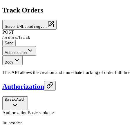
Track Orders
Server URL
loading...
POST
/
/
orders
track
Send
Authorization
Body
This API allows the creation and immediate tracking of order fulfillme
Authorization
BasicAuth
Authorization
Basic <token>
In
:
header