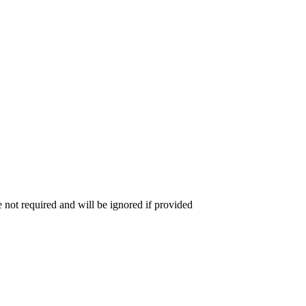
 not required and will be ignored if provided