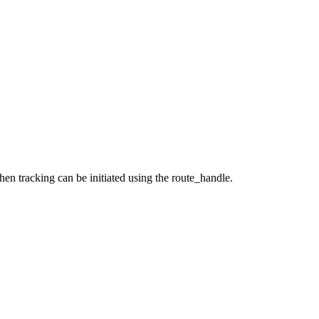
hen tracking can be initiated using the route_handle.