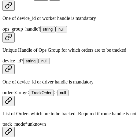
One of device_id or worker handle is mandatory
ops_group_handle
?
|
string
null
Unique Handle of Ops Group for which orders are to be tracked
device_id
?
|
string
null
One of device_id or driver handle is mandatory
orders
?
array<
>
|
TrackOrder
null
List of Orders which are to be tracked. Required if route handle is not
track_mode
*
unknown