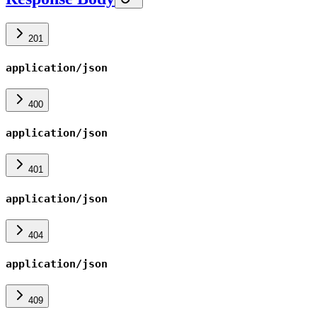
201
application/json
400
application/json
401
application/json
404
application/json
409