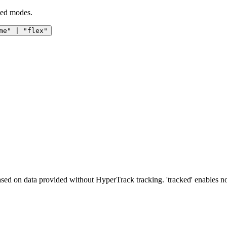
ted modes.
me" | "flex"
ased on data provided without HyperTrack tracking. 'tracked' enables 