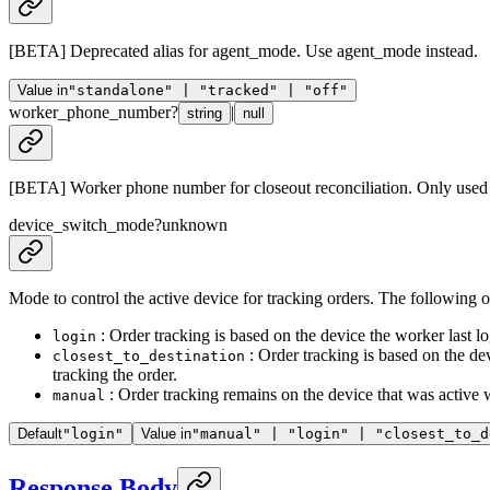
[BETA] Deprecated alias for agent_mode. Use agent_mode instead.
Value in
"standalone" | "tracked" | "off"
worker_phone_number
?
|
string
null
[BETA] Worker phone number for closeout reconciliation. Only used 
device_switch_mode
?
unknown
Mode to control the active device for tracking orders. The following o
: Order tracking is based on the device the worker last lo
login
: Order tracking is based on the dev
closest_to_destination
tracking the order.
: Order tracking remains on the device that was active 
manual
Default
"login"
Value in
"manual" | "login" | "closest_to_d
Response Body