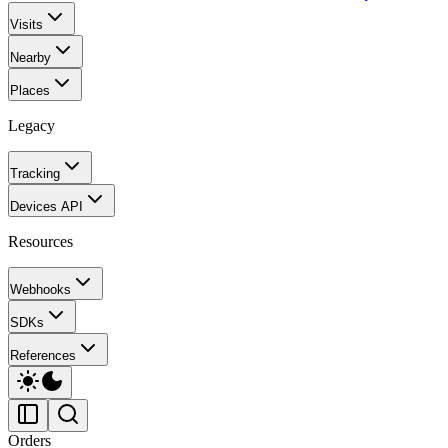
Visits
Nearby
Places
Legacy
Tracking
Devices API
Resources
Webhooks
SDKs
References
Orders