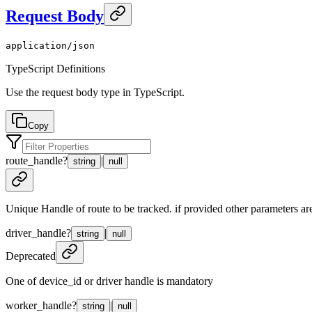
Request Body
application/json
TypeScript Definitions
Use the request body type in TypeScript.
Copy
route_handle
?
|
string
null
Unique Handle of route to be tracked. if provided other parameters are
driver_handle
?
|
string
null
Deprecated
One of device_id or driver handle is mandatory
worker_handle
?
|
string
null