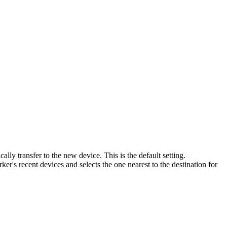
lly transfer to the new device. This is the default setting.
ker's recent devices and selects the one nearest to the destination for