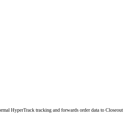
normal HyperTrack tracking and forwards order data to Closeout