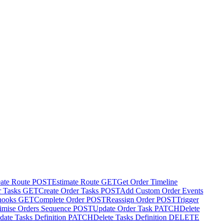
ate Route
POST
Estimate Route
GET
Get Order Timeline
r Tasks
GET
Create Order Tasks
POST
Add Custom Order Events
hooks
GET
Complete Order
POST
Reassign Order
POST
Trigger
imise Orders Sequence
POST
Update Order Task
PATCH
Delete
date Tasks Definition
PATCH
Delete Tasks Definition
DELETE