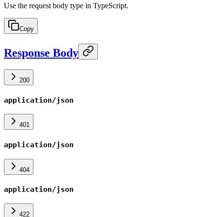
Use the request body type in TypeScript.
Copy
Response Body
200
application/json
401
application/json
404
application/json
422