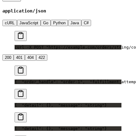
application/json
cURL
JavaScript
Go
Python
Java
C#
curl -X POST "https://example.com/orders/string/co
200
401
404
422
{
  "order_handle": "order-1",
  "fulfillment_attemp
{
  "detail": {},
  "message": "string"
}
{
  "detail": {},
  "message": "string"
}