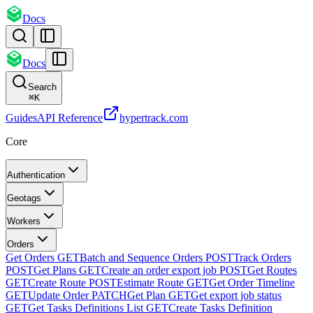
Docs
Docs
Search
⌘
K
Guides
API Reference
hypertrack.com
Core
Authentication
Geotags
Workers
Orders
Get Orders
GET
Batch and Sequence Orders
POST
Track Orders
POST
Get Plans
GET
Create an order export job
POST
Get Routes
GET
Create Route
POST
Estimate Route
GET
Get Order Timeline
GET
Update Order
PATCH
Get Plan
GET
Get export job status
GET
Get Tasks Definitions List
GET
Create Tasks Definition