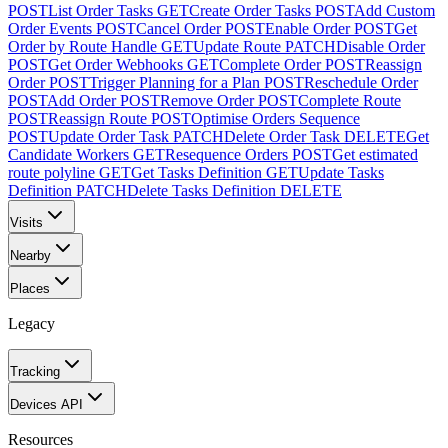
POST
List Order Tasks
GET
Create Order Tasks
POST
Add Custom
Order Events
POST
Cancel Order
POST
Enable Order
POST
Get
Order by Route Handle
GET
Update Route
PATCH
Disable Order
POST
Get Order Webhooks
GET
Complete Order
POST
Reassign
Order
POST
Trigger Planning for a Plan
POST
Reschedule Order
POST
Add Order
POST
Remove Order
POST
Complete Route
POST
Reassign Route
POST
Optimise Orders Sequence
POST
Update Order Task
PATCH
Delete Order Task
DELETE
Get
Candidate Workers
GET
Resequence Orders
POST
Get estimated
route polyline
GET
Get Tasks Definition
GET
Update Tasks
Definition
PATCH
Delete Tasks Definition
DELETE
Visits
Nearby
Places
Legacy
Tracking
Devices API
Resources