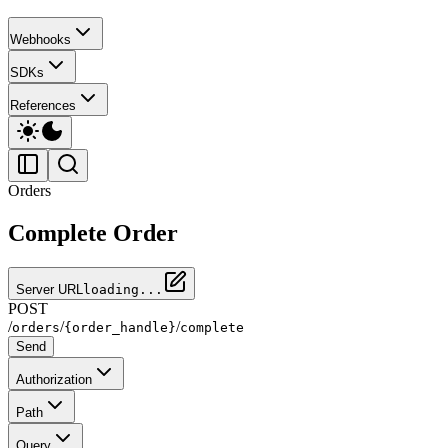
Webhooks
SDKs
References
Orders
Complete Order
Server URL
loading...
POST
/
/
/
orders
{order_handle}
complete
Send
Authorization
Path
Query