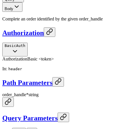
Body
Complete an order identified by the given order_handle
Authorization
BasicAuth
Authorization
Basic <token>
In
:
header
Path Parameters
order_handle
*
string
Query Parameters