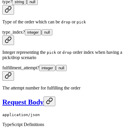
type
?
|
string
null
Type of the order which can be
or
drop
pick
type_index
?
|
integer
null
Integer representing the
or
order index when having a
pick
drop
pick/drop scenario
fulfillment_attempt
?
|
integer
null
The attempt number for fulfilling the order
Request Body
application/json
TypeScript Definitions