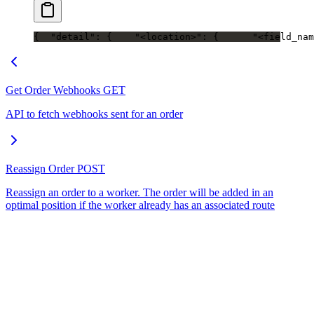
{
  "detail": {
    "<location>": {
      "<field_nam
Get Order Webhooks
GET
API to fetch webhooks sent for an order
Reassign Order
POST
Reassign an order to a worker. The order will be added in an
optimal position if the worker already has an associated route