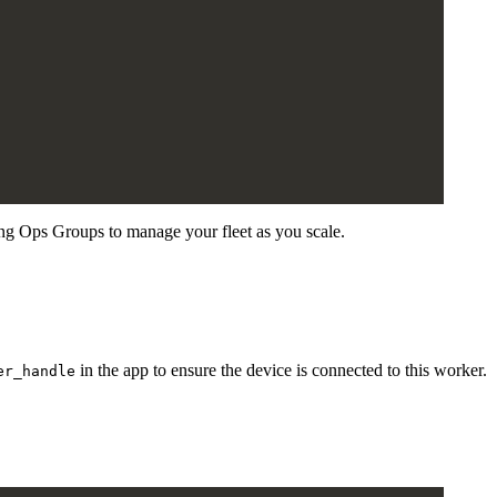
ng Ops Groups to manage your fleet as you scale.
in the app to ensure the device is connected to this worker.
er_handle