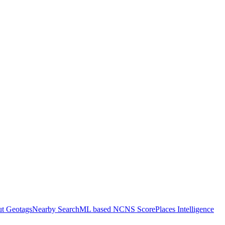
ut Geotags
Nearby Search
ML based NCNS Score
Places Intelligence