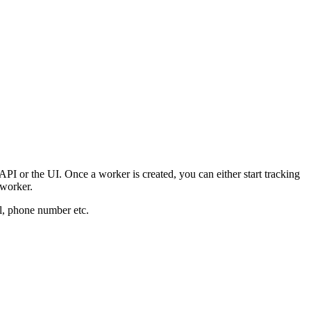
I or the UI. Once a worker is created, you can either start tracking
 worker.
il, phone number etc.