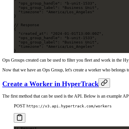
  "ops_group_handle": "b-unit-1533",
  "ops_group_label": "Business Unit",
  "timezone": "America/Los_Angeles"
}
// Response
{
  "created_at": "2024-01-01T13:00:00Z",
  "ops_group_handle": "b-unit-1533",
  "ops_group_label": "Business Unit",
  "timezone": "America/Los_Angeles"
}
Ops Groups created can be used to filter you fleet and work in the 
Now that we have an Ops Group, let's create a worker who belongs t
Create a Worker in HyperTrack
The first method that can be used is the API. Below is an example AP
POST
https://v3.api.hypertrack.com/workers
// Request