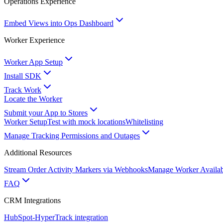
Operations Experience
Embed Views into Ops Dashboard
Worker Experience
Worker App Setup
Install SDK
Track Work
Locate the Worker
Submit your App to Stores
Worker Setup
Test with mock locations
Whitelisting
Manage Tracking Permissions and Outages
Additional Resources
Stream Order Activity Markers via Webhooks
Manage Worker Availabi
FAQ
CRM Integrations
HubSpot-HyperTrack integration