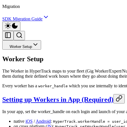
Migration
SDK Migration Guide
Worker Setup
Worker Setup
The Worker in HyperTrack maps to your fleet (Gig Worker/Expert/Nurse
them during their defined work hours where they go about doing their j
Every worker has a
which you use internally to ident
worker_handle
Setting up Workers in App (Required)
In your app, set the worker_handle on each login and launch of your 
native
iOS
/
Android
:
HyperTrack.workerHandle = user_i
on cross platform (
JS
):
HyperTrack.setWorkerHandle(user