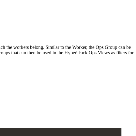
ich the workers belong. Similar to the Worker, the Ops Group can be
oups that can then be used in the HyperTrack Ops Views as filters for