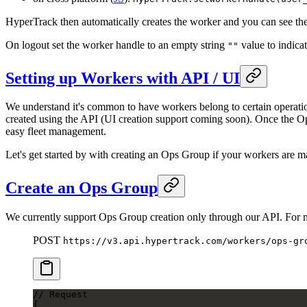
HyperTrack then automatically creates the worker and you can see th
On logout set the worker handle to an empty string
value to indicat
""
Setting up Workers with API / UI
We understand it's common to have workers belong to certain operati
created using the API (UI creation support coming soon). Once the Op
easy fleet management.
Let's get started by with creating an Ops Group if your workers are m
Create an Ops Group
We currently support Ops Group creation only through our API. For
POST
https://v3.api.hypertrack.com/workers/ops-gr
// Request
{