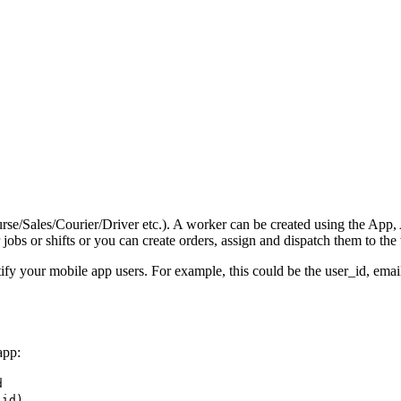
/Sales/Courier/Driver etc.). A worker can be created using the App, AP
obs or shifts or you can create orders, assign and dispatch them to the
ify your mobile app users. For example, this could be the user_id, ema
app:
d
_id)