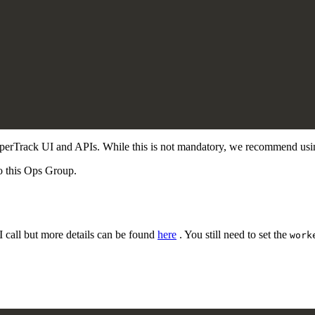
HyperTrack UI and APIs. While this is not mandatory, we recommend usi
o this Ops Group.
I call but more details can be found
here
. You still need to set the
work