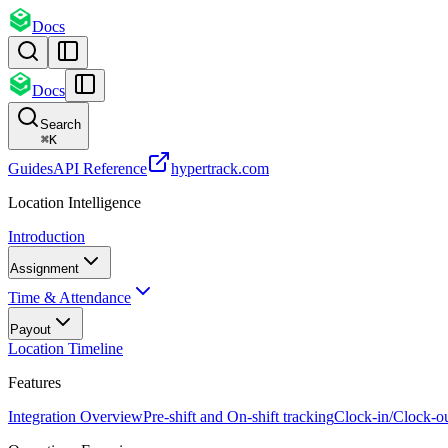
Docs
Docs
Search
⌘
K
Guides
API Reference
hypertrack.com
Location Intelligence
Introduction
Assignment
Time & Attendance
Payout
Location Timeline
Features
Integration Overview
Pre-shift and On-shift tracking
Clock-in/Clock-o