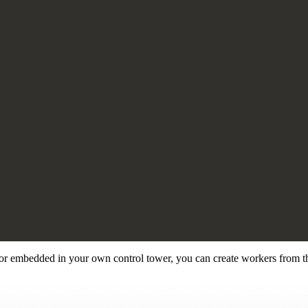
or embedded in your own control tower, you can create workers from th