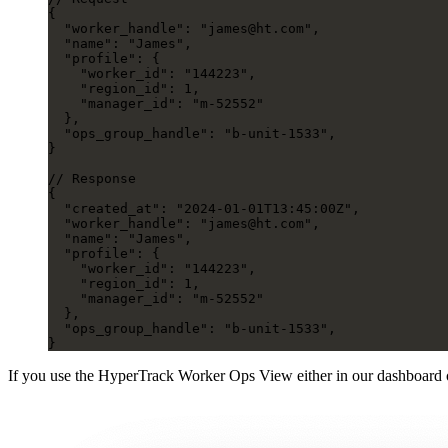
{
  "worker_handle"
: 
"james@ht.com"
,
  "name"
: 
"James"
,
  "profile"
: {
    "worker_id"
: 
"144223"
,
    "region_id"
: 
1
,
    "manager_id"
: 
"m-52552"
  },
  "ops_group_handle"
: 
"b-unit-1533"
,
}
// Response
{
  "created_at"
: 
"2024-01-01T13:45:00Z"
,
  "worker_handle"
: 
"james@ht.com"
,
  "name"
: 
"James"
,
  "profile"
: {
    "worker_id"
: 
"144223"
,
    "region_id"
: 
1
,
    "manager_id"
: 
"m-52552"
  },
  "ops_group_handle"
: 
"b-unit-1533"
,
}
If you use the HyperTrack Worker Ops View either in our dashboard 