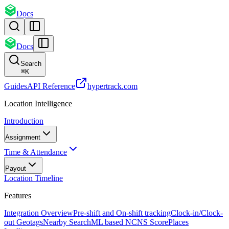
Docs
Docs
Search
⌘
K
Guides
API Reference
hypertrack.com
Location Intelligence
Introduction
Assignment
Time & Attendance
Payout
Location Timeline
Features
Integration Overview
Pre-shift and On-shift tracking
Clock-in/Clock-
out Geotags
Nearby Search
ML based NCNS Score
Places