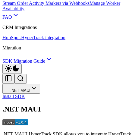
Stream Order Activity Markers via Webhooks
Manage Worker
Availability
FAQ
CRM Integrations
HubSpot-HyperTrack integration
Migration
SDK Migration Guide
.NET MAUI
Install SDK
.NET MAUI
.NET MAUI HyperTrack SDK allows you to integrate HyperTrack