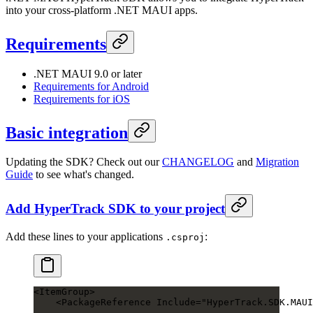
into your cross-platform .NET MAUI apps.
Requirements
.NET MAUI 9.0 or later
Requirements for Android
Requirements for iOS
Basic integration
Updating the SDK? Check out our
CHANGELOG
and
Migration
Guide
to see what's changed.
Add HyperTrack SDK to your project
Add these lines to your applications
:
.csproj
<
ItemGroup
>
    <
PackageReference
 Include
=
"HyperTrack.SDK.MAUI