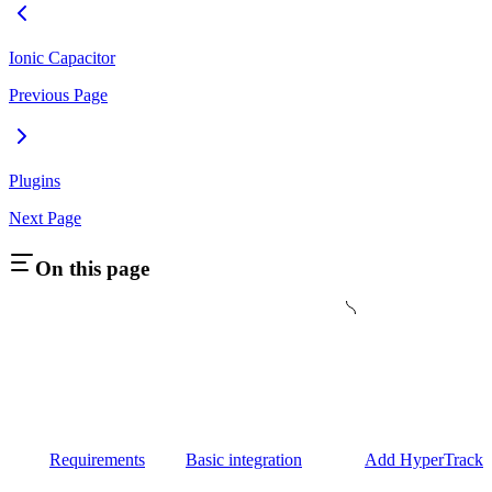
Ionic Capacitor
Previous Page
Plugins
Next Page
On this page
Requirements
Basic integration
Add HyperTrack