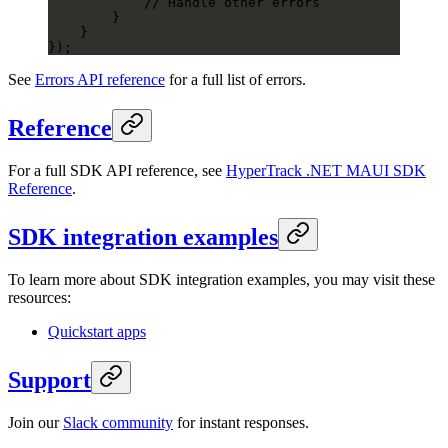
            // Handle other errors
        }
    }
});
See
Errors API reference
for a full list of errors.
Reference
For a full SDK API reference, see
HyperTrack .NET MAUI SDK
Reference
.
SDK integration examples
To learn more about SDK integration examples, you may visit these
resources:
Quickstart apps
Support
Join our
Slack community
for instant responses.