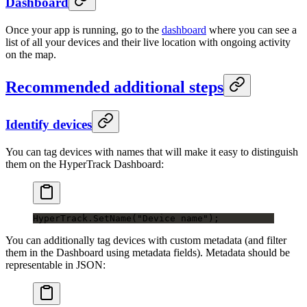
Dashboard
Once your app is running, go to the
dashboard
where you can see a
list of all your devices and their live location with ongoing activity
on the map.
Recommended additional steps
Identify devices
You can tag devices with names that will make it easy to distinguish
them on the HyperTrack Dashboard:
HyperTrack.
SetName
(
"Device name"
);
You can additionally tag devices with custom metadata (and filter
them in the Dashboard using metadata fields). Metadata should be
representable in JSON: