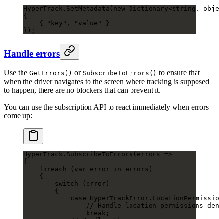
HyperTrack.
SetMetadata
(
new
 Dictionary
<
string
, 
obje
{
    { 
"key"
, 
"value"
 }
});
Handle errors
Use the
or
to ensure that
GetErrors()
SubscribeToErrors()
when the driver navigates to the screen where tracking is supposed
to happen, there are no blockers that can prevent it.
You can use the subscription API to react immediately when errors
come up:
HyperTrack.
SubscribeToErrors
(
errors
 =>
{
    foreach
 (
var
 error
 in
 errors)
    {
        switch
 (error)
        {
            case
 HyperTrackError
.
LocationPermissio
                // Handle location permissions den
                break
;