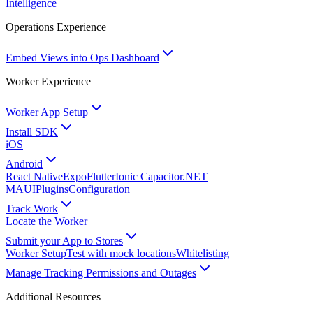
Intelligence
Operations Experience
Embed Views into Ops Dashboard
Worker Experience
Worker App Setup
Install SDK
iOS
Android
React Native
Expo
Flutter
Ionic Capacitor
.NET
MAUI
Plugins
Configuration
Track Work
Locate the Worker
Submit your App to Stores
Worker Setup
Test with mock locations
Whitelisting
Manage Tracking Permissions and Outages
Additional Resources