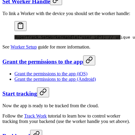
Set Worker Handle
To link a Worker with the device you should set the worker handle:
HyperTrack.
SetWorkerHandle
(
"user_id"
); 
// unique u
See
Worker Setup
guide for more information.
Grant the permissions to the app
Grant the permissions to the app (iOS)
Grant the permissions to the app (Android)
Start tracking
Now the app is ready to be tracked from the cloud.
Follow the
Track Work
tutorial to learn how to control worker
tracking from your backend (use the worker handle you set above).