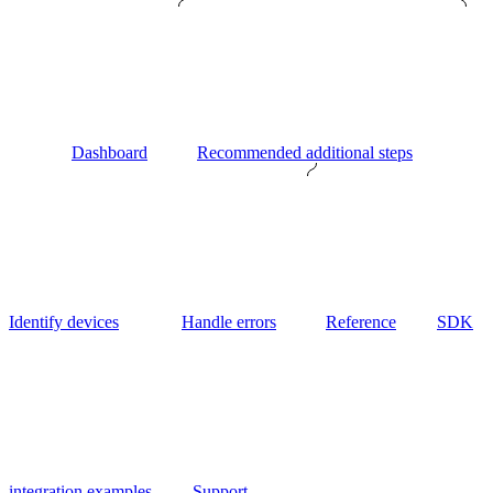
Dashboard
Recommended additional steps
Identify devices
Handle errors
Reference
SDK
integration examples
Support