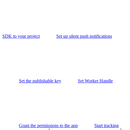
SDK to your project
Set up silent push notifications
Set the publishable key
Set Worker Handle
Grant the permissions to the app
Start tracking