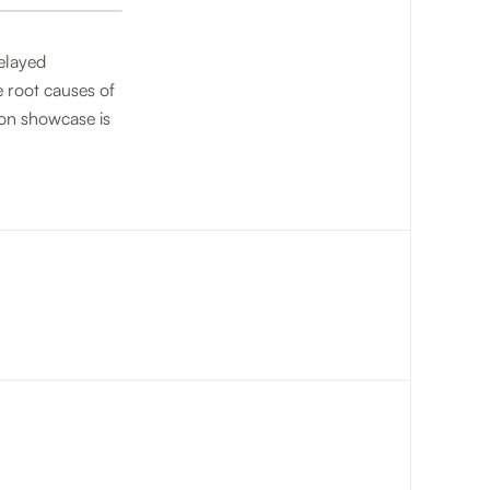
delayed
e root causes of
ion showcase is