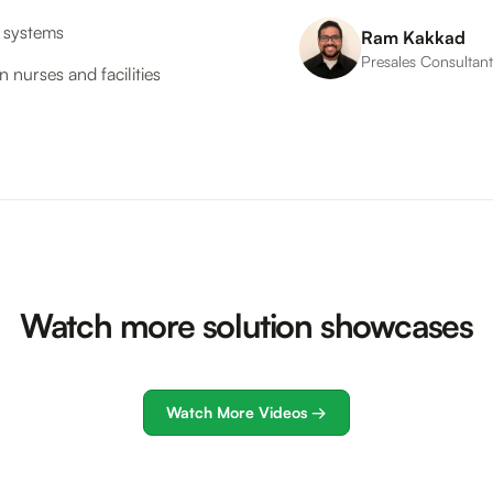
n systems
Ram Kakkad
Presales Consultan
 nurses and facilities
Watch more solution showcases
Watch More Videos →