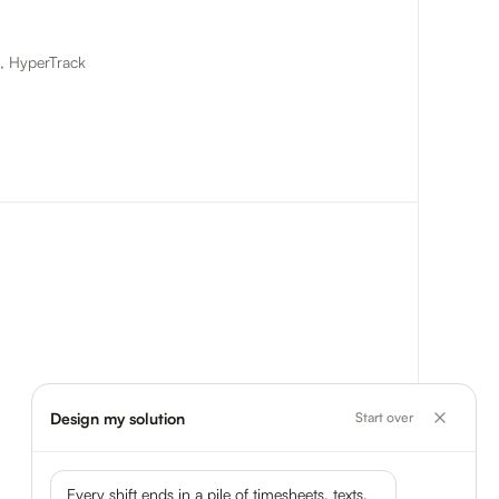
t, HyperTrack
Design my solution
Start over
Every shift ends in a pile of timesheets, texts,