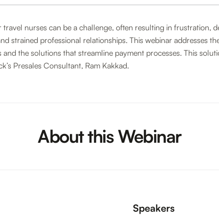
 travel nurses can be a challenge, often resulting in frustration, 
d strained professional relationships. This webinar addresses th
 and the solutions that streamline payment processes. This solut
ck’s Presales Consultant, Ram Kakkad.
About this Webinar
Speakers