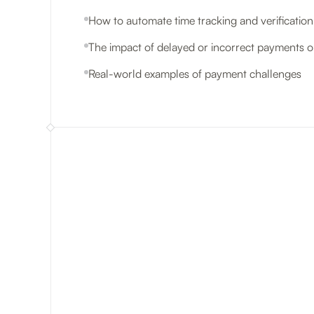
How to automate time tracking and verificatio
The impact of delayed or incorrect payments on
Real-world examples of payment challenges