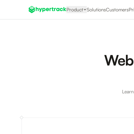
Product
Solutions
Customers
Pr
Webi
Learn
Webinar: Trav