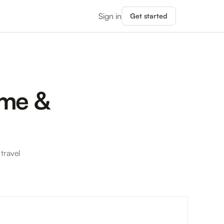
Sign in
Get started
ime &
travel