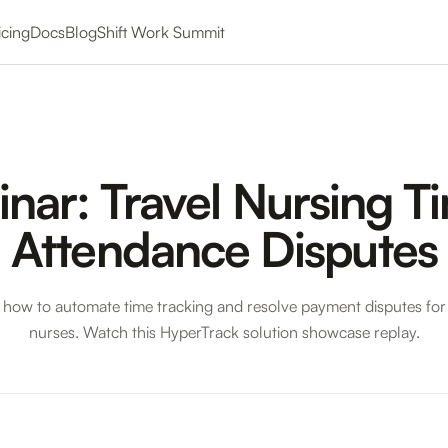
icing
Docs
Blog
Shift Work Summit
nar: Travel Nursing T
Attendance Disputes
 how to automate time tracking and resolve payment disputes for 
nurses. Watch this HyperTrack solution showcase replay.
el Nursing Time & Attendance Disputes