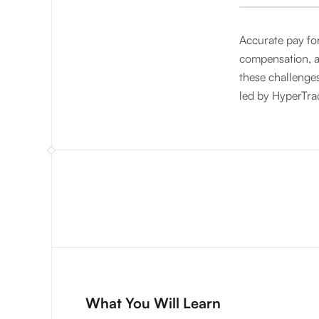
Accurate pay for
compensation, an
these challenges
led by HyperTra
What You Will Learn