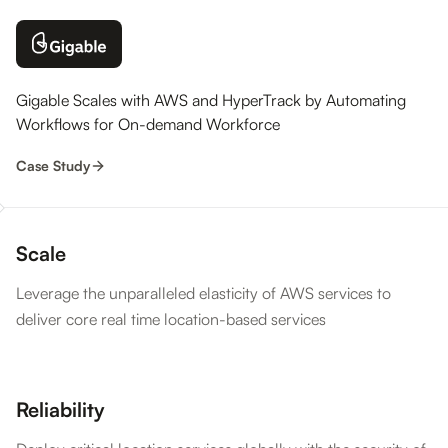
Gigable Scales with AWS and HyperTrack by Automating
Workflows for On-demand Workforce
Case Study
Scale
Leverage the unparalleled elasticity of AWS services to
deliver core real time location-based services
Reliability