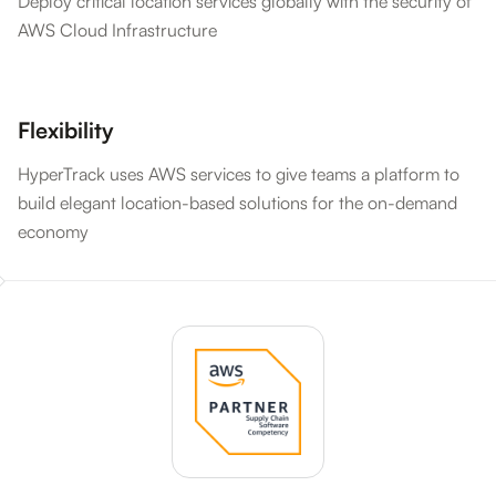
Deploy critical location services globally with the security of
AWS Cloud Infrastructure
Flexibility
HyperTrack uses AWS services to give teams a platform to
build elegant location-based solutions for the on-demand
economy