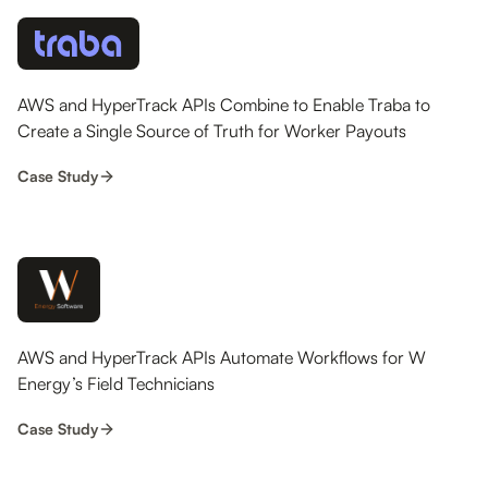
AWS and HyperTrack APIs Combine to Enable Traba to
Create a Single Source of Truth for Worker Payouts
Case Study
AWS and HyperTrack APIs Automate Workflows for W
Energy’s Field Technicians
Case Study