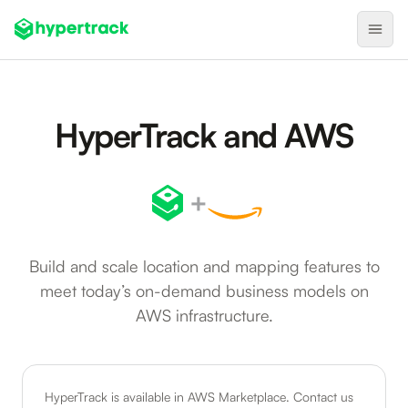
Product
HyperTrack and AWS
Backfilling Last-Minute Cancellations
On-Demand Assignment
+
Pre-Shift Tracking
On-Shift Tracking
Build and scale location and mapping features to
Nearby Search
meet today’s on-demand business models on
Self-Improving Routes
AWS infrastructure.
Geotags
Integrations
HyperTrack is available in AWS Marketplace. Contact us