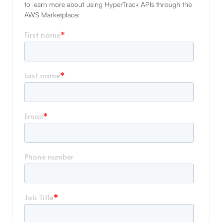
to learn more about using HyperTrack APIs through the
AWS Marketplace: