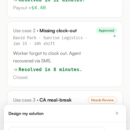
Payout
.
+$4.40
Use case 2
· Missing clock-out
Approved
David Park · Sunrise Logistics ·
Jan 15 · 10h shift
Worker forgot to clock out. Agent
recovered via SMS.
→
Resolved in 8 minutes.
Closed.
Use case 3
· CA meal-break
Needs Review
compliance
Design my solution
Patricia Liu · Beacon Health ·
Jan 15 · 12h shift
(CA)
System auto-deducted lunch.