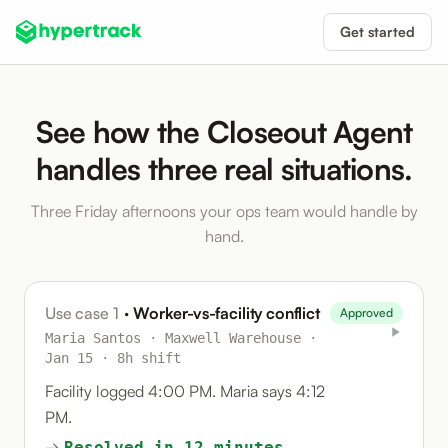
Get started
See how the Closeout Agent
handles three real situations.
Three Friday afternoons your ops team would handle by
hand.
Use case 1
· Worker-vs-facility conflict
Approved
Maria Santos · Maxwell Warehouse ·
Jan 15 · 8h shift
Facility logged 4:00 PM. Maria says 4:12
PM.
→
Resolved in 12 minutes.